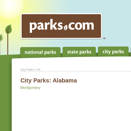
City Parks
» AL
City Parks:
Alabama
Montgomery