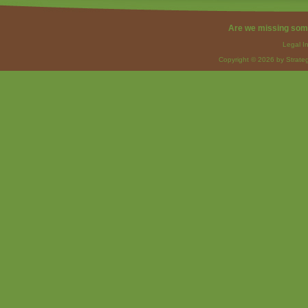
Are we missing som
Legal I
Copyright © 2026 by Strateg