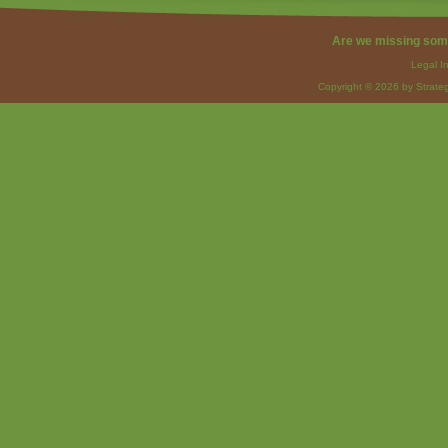
Are we missing som
Legal I
Copyright © 2026 by Strateg