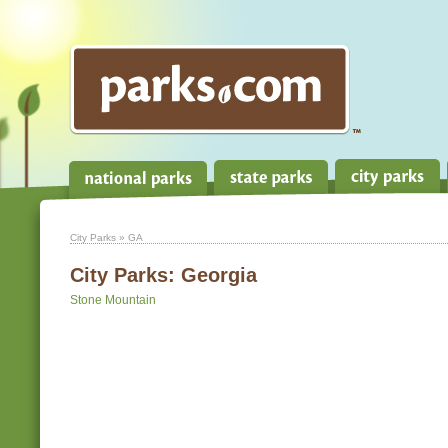
City Parks
» GA
City Parks:
Georgia
Stone Mountain