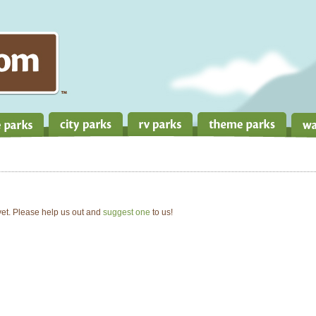
 yet. Please help us out and
suggest one
to us!