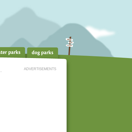
ADVERTISEMENTS