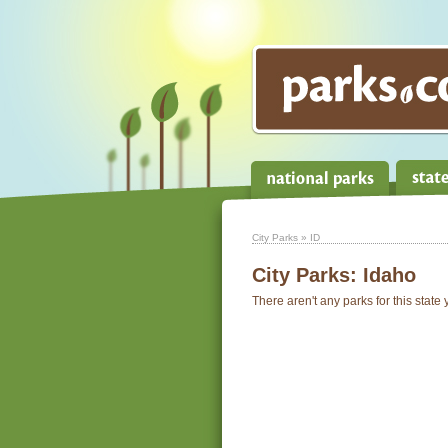
City Parks
» ID
City Parks:
Idaho
There aren't any parks for this state