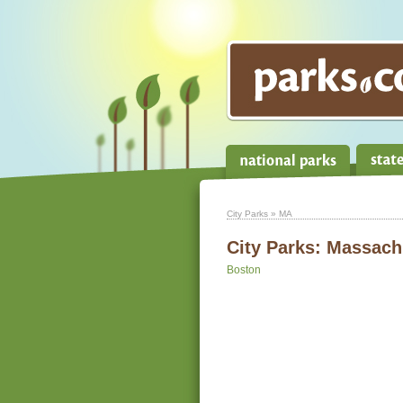
City Parks
» MA
City Parks:
Massach
Boston