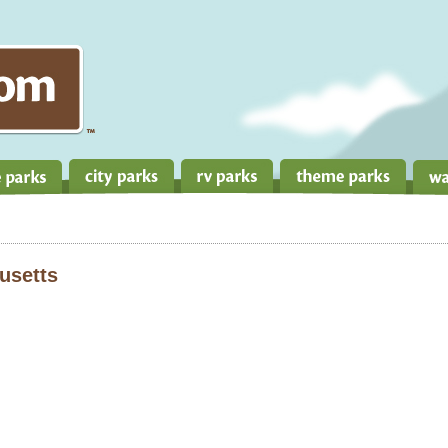
usetts