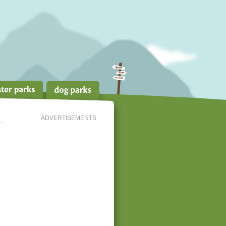
ADVERTISEMENTS