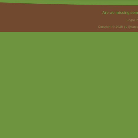
Are we missing som
Legal I
Copyright © 2026 by Strateg