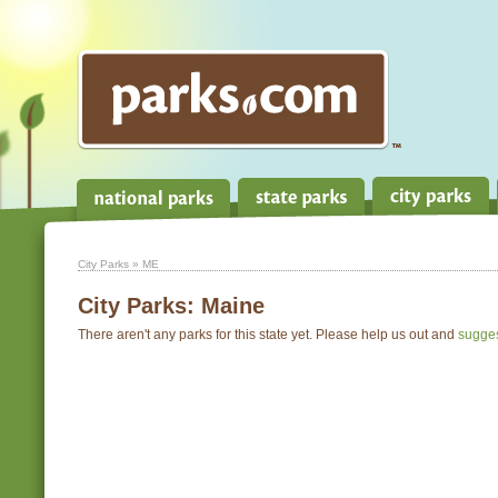
City Parks
» ME
City Parks:
Maine
There aren't any parks for this state yet. Please help us out and
sugge