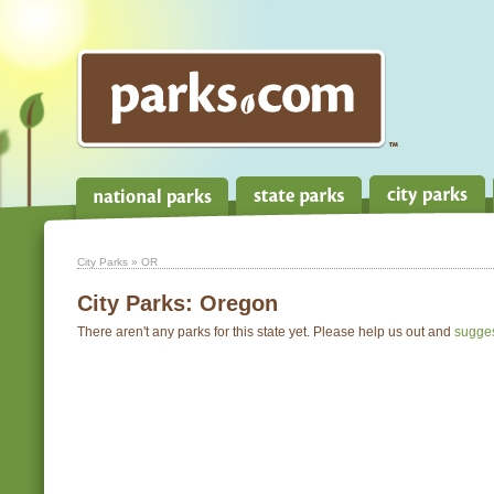
City Parks
» OR
City Parks:
Oregon
There aren't any parks for this state yet. Please help us out and
sugge