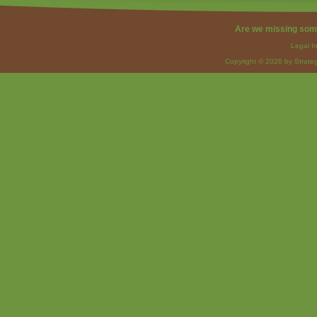
Are we missing som
Legal I
Copyright © 2026 by Strateg