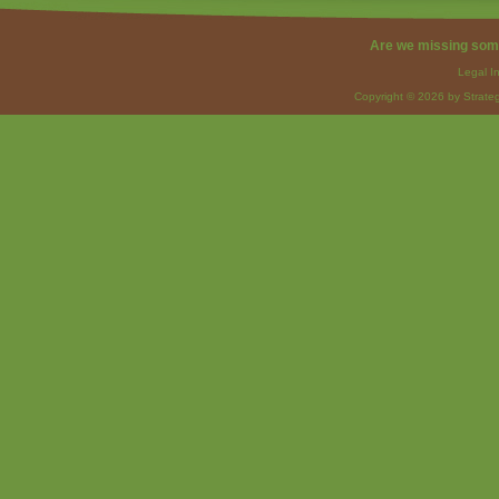
Are we missing som
Legal I
Copyright © 2026 by Strateg