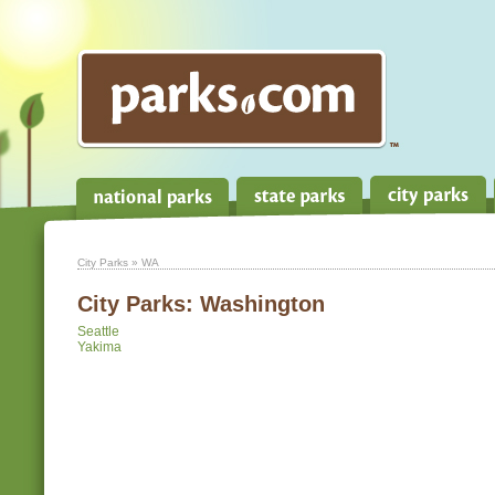
City Parks
» WA
City Parks:
Washington
Seattle
Yakima