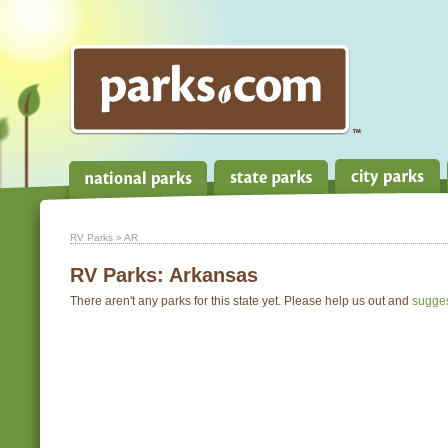
RV Parks
» AR
RV Parks:
Arkansas
There aren't any parks for this state yet. Please help us out and
sugge