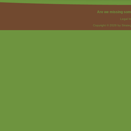
Are we missing som
Legal I
Copyright © 2026 by Strateg