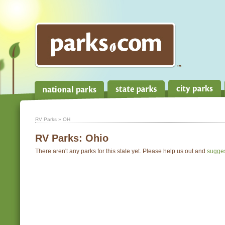
RV Parks
» OH
RV Parks:
Ohio
There aren't any parks for this state yet. Please help us out and
sugge