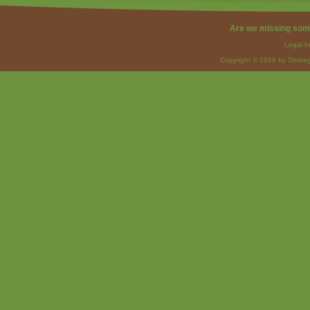
Are we missing som
Legal I
Copyright © 2026 by Strateg