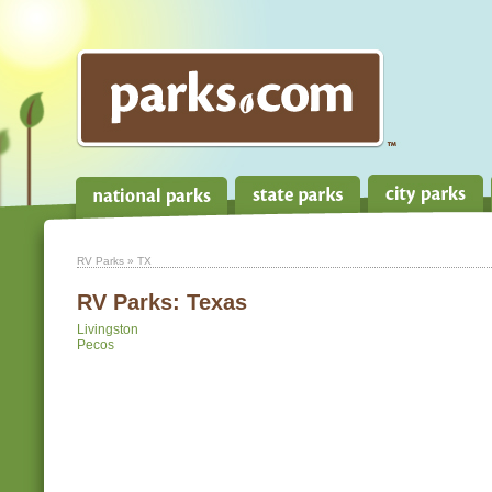
RV Parks
» TX
RV Parks:
Texas
Livingston
Pecos