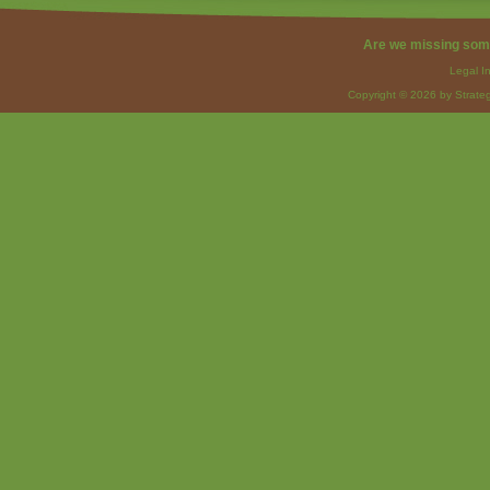
Are we missing som
Legal I
Copyright © 2026 by Strateg