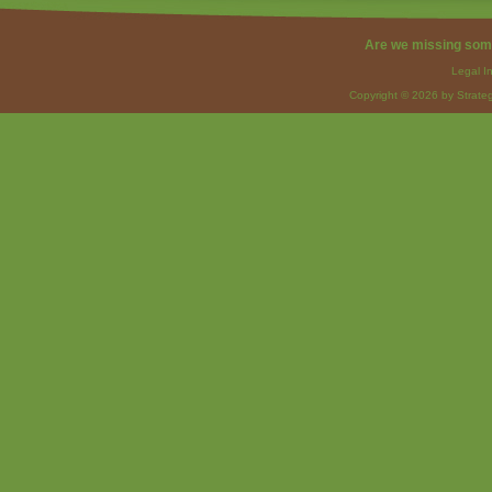
Are we missing som
Legal I
Copyright © 2026 by Strateg