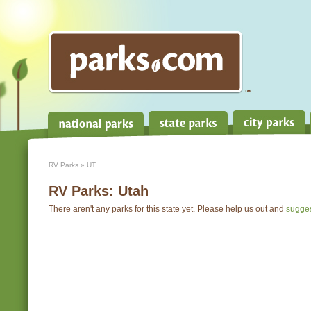
RV Parks
» UT
RV Parks:
Utah
There aren't any parks for this state yet. Please help us out and
sugge