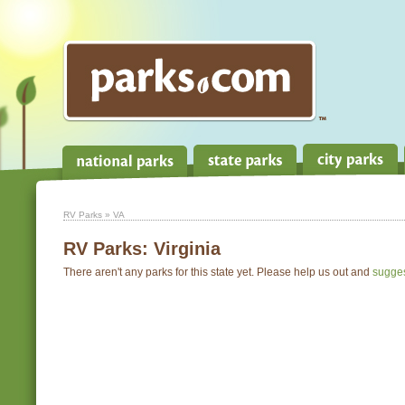
RV Parks
» VA
RV Parks:
Virginia
There aren't any parks for this state yet. Please help us out and
sugge