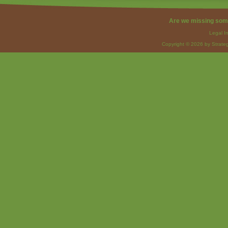
Are we missing som
Legal I
Copyright © 2026 by Strateg