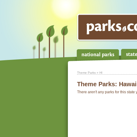
Theme Parks
» HI
Theme Parks:
Hawai
There aren't any parks for this state