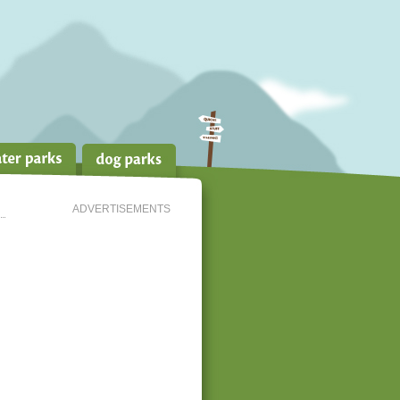
ADVERTISEMENTS