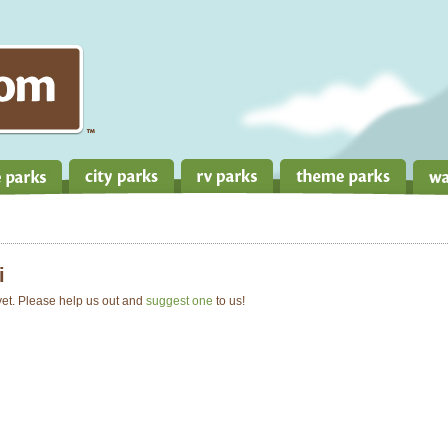
i
 yet. Please help us out and
suggest one
to us!