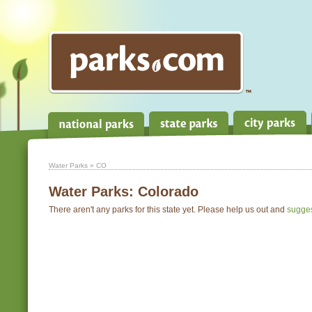
Water Parks
» CO
Water Parks:
Colorado
There aren't any parks for this state yet. Please help us out and
sugge