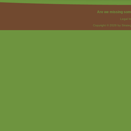
Are we missing som
Legal I
Copyright © 2026 by Strateg