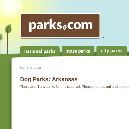
Dog Parks
» AR
Dog Parks:
Arkansas
There aren't any parks for this state yet. Please help us out and
sugge