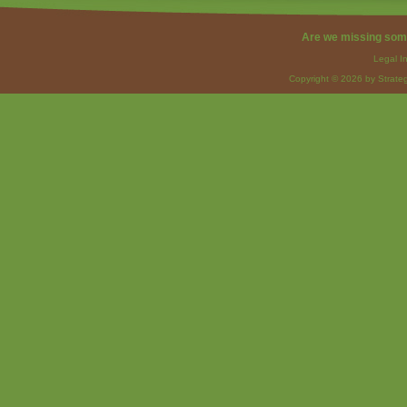
Are we missing som
Legal I
Copyright © 2026 by Strateg