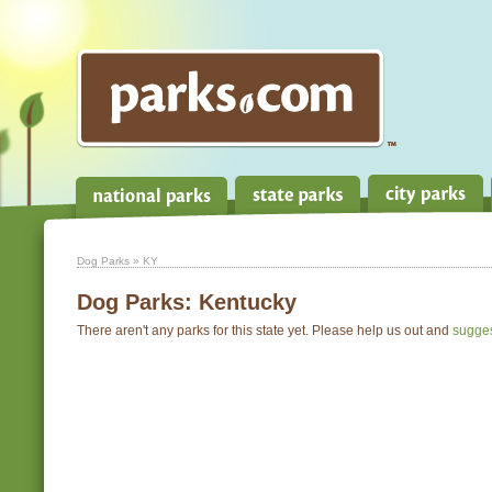
Dog Parks
» KY
Dog Parks:
Kentucky
There aren't any parks for this state yet. Please help us out and
sugge