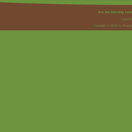
Are we missing som
Legal I
Copyright © 2026 by Strateg