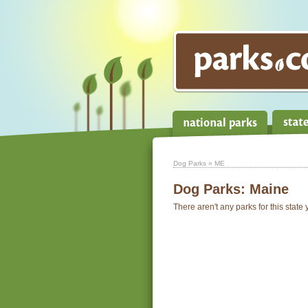
Dog Parks
» ME
Dog Parks:
Maine
There aren't any parks for this state