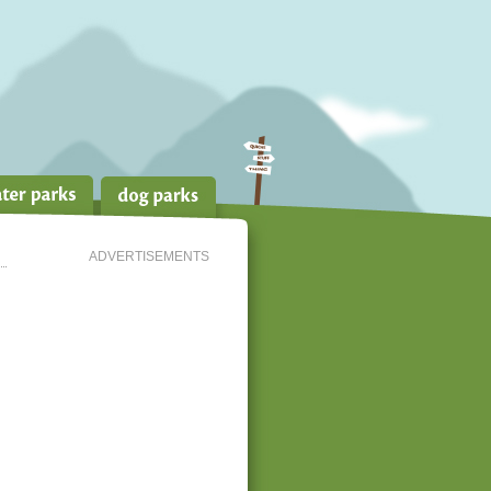
ADVERTISEMENTS