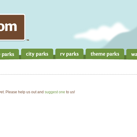
 yet. Please help us out and
suggest one
to us!