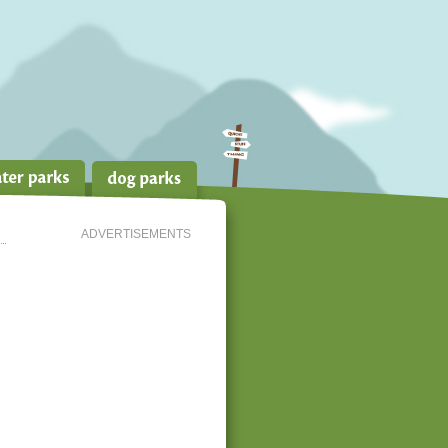
ADVERTISEMENTS