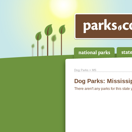
Dog Parks
» MS
Dog Parks:
Mississi
There aren't any parks for this state