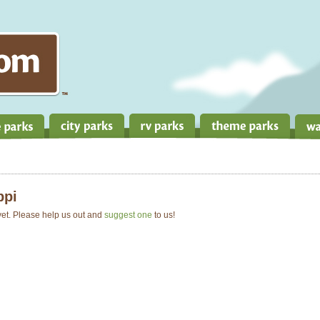
ppi
 yet. Please help us out and
suggest one
to us!