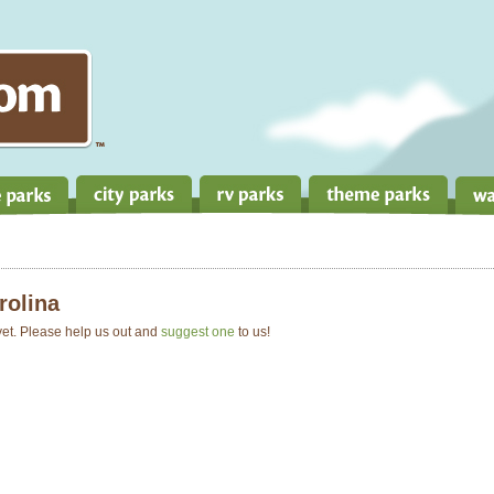
rolina
 yet. Please help us out and
suggest one
to us!