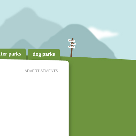
ADVERTISEMENTS