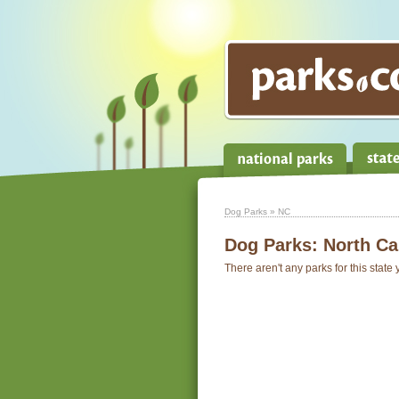
Dog Parks
» NC
Dog Parks:
North Ca
There aren't any parks for this state