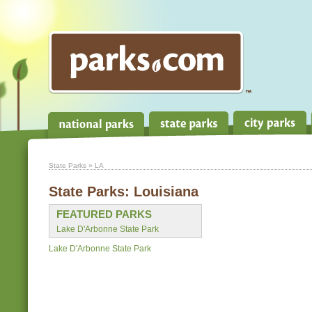
State Parks
» LA
State Parks:
Louisiana
FEATURED PARKS
Lake D'Arbonne State Park
Lake D'Arbonne State Park