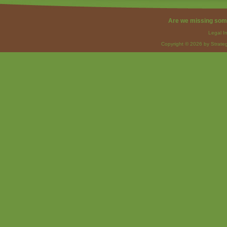
Are we missing som
Legal I
Copyright © 2026 by Strateg