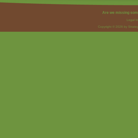
Are we missing som
Legal I
Copyright © 2026 by Strateg