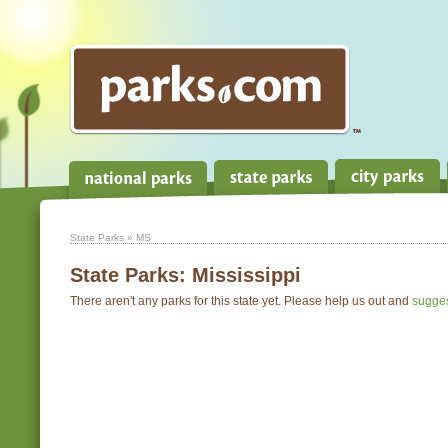
State Parks
» MS
State Parks:
Mississippi
There aren't any parks for this state yet. Please help us out and
sugge