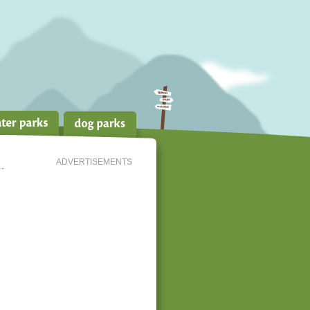
ADVERTISEMENTS