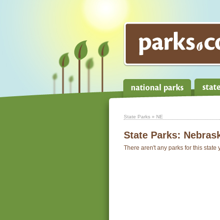
State Parks
» NE
State Parks:
Nebras
There aren't any parks for this state