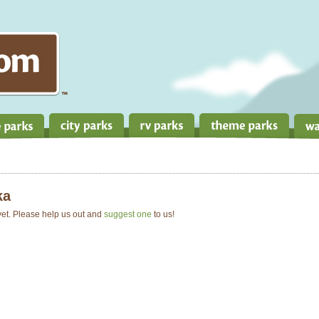
ka
 yet. Please help us out and
suggest one
to us!