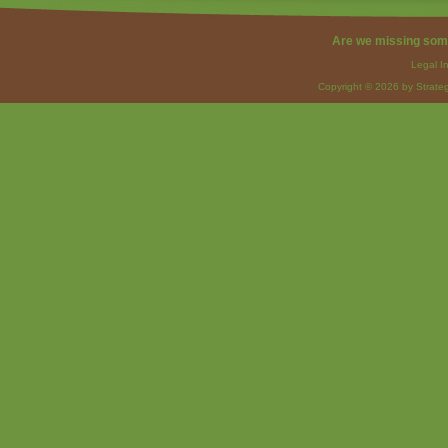
Are we missing som
Legal I
Copyright © 2026 by Strateg