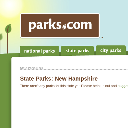
State Parks
» NH
State Parks:
New Hampshire
There aren't any parks for this state yet. Please help us out and
sugge