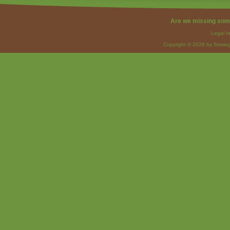
Are we missing som
Legal I
Copyright © 2026 by Strateg