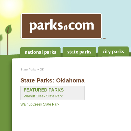
State Parks
» OK
State Parks:
Oklahoma
FEATURED PARKS
Walnut Creek State Park
Walnut Creek State Park